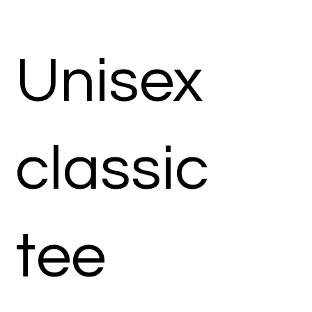
Unisex
classic
tee