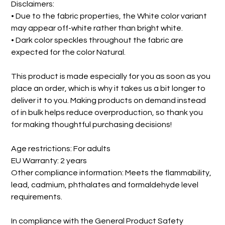
Disclaimers:
• Due to the fabric properties, the White color variant
may appear off-white rather than bright white.
• Dark color speckles throughout the fabric are
expected for the color Natural.
This product is made especially for you as soon as you
place an order, which is why it takes us a bit longer to
deliver it to you. Making products on demand instead
of in bulk helps reduce overproduction, so thank you
for making thoughtful purchasing decisions!
Age restrictions: For adults
EU Warranty: 2 years
Other compliance information: Meets the flammability,
lead, cadmium, phthalates and formaldehyde level
requirements.
In compliance with the General Product Safety