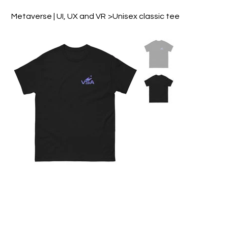
Design & Motion Studio
Metaverse | UI, UX and VR
>
Unisex classic tee