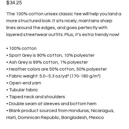
Price
$34.25
The 100% cotton unisex classic tee will help you land a
more structured look. It sits nicely, maintains sharp
lines around the edges, and goes perfectly with
layered streetwear outfits. Plus, it's extra trendy now!
• 100% cotton
• Sport Grey is 90% cotton, 10% polyester
• Ash Grey is 99% cotton, 1% polyester
• Heather colors are 50% cotton, 50% polyester
• Fabric weight: 5.0–5.3 oz/yd² (170-180 g/m²)
• Open-end yarn
• Tubular fabric
• Taped neck and shoulders
• Double seam at sleeves and bottom hem
• Blank product sourced from Honduras, Nicaragua,
Haiti, Dominican Republic, Bangladesh, Mexico