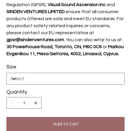
Regulation (GPSR),
Visual Sound Ascension inc
and
SINDEN VENTURES LIMITED
ensure that all consumer
products offered are safe and meet EU standards. For
any product safety related inquiries or concerns,
please contact our EU representative at
gpsr@sindenventures.com
. You can also write to us at
30 Powerhouse Road, Toronto, ON, M6C 0C6
or
Markou
Evgenikou 11, Mesa Geitonia, 4002, Limassol, Cyprus.
Size
Quantity
Add to Cart